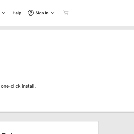
Sign In
Help
one-click install,