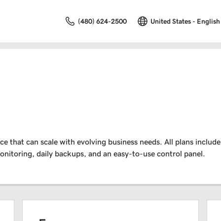
(480) 624-2500
United States - English
that can scale with evolving business needs. All plans include 
nitoring, daily backups, and an easy-to-use control panel.