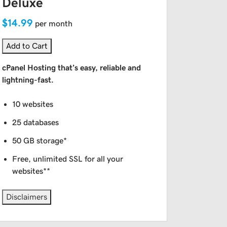
Deluxe
$14.99
per month
Add to Cart
cPanel Hosting that’s easy, reliable and
lightning-fast.
10 websites
25 databases
50 GB storage*
Free, unlimited SSL for all your
websites**
Disclaimers