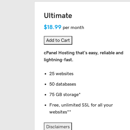
Ultimate
$18.99
per month
Add to Cart
cPanel Hosting that’s easy, reliable and
lightning-fast.
25 websites
50 databases
75 GB storage*
Free, unlimited SSL for all your
websites**
Disclaimers