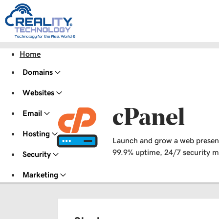
Home
Domains
Websites
cPanel
Email
Hosting
Launch and grow a web presence 
99.9% uptime, 24/7 security mo
Security
Marketing