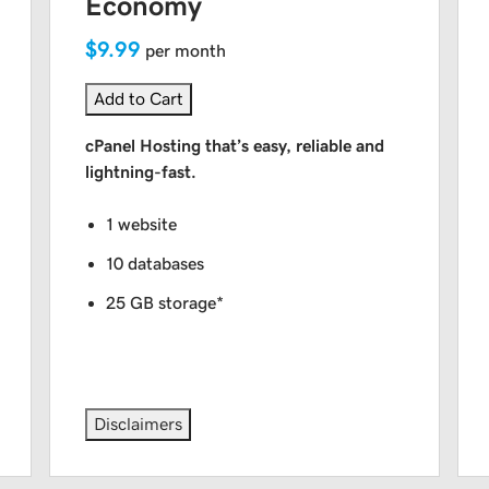
Economy
$9.99
per month
Add to Cart
cPanel Hosting that’s easy, reliable and
lightning-fast.
1 website
10 databases
25 GB storage*
Disclaimers