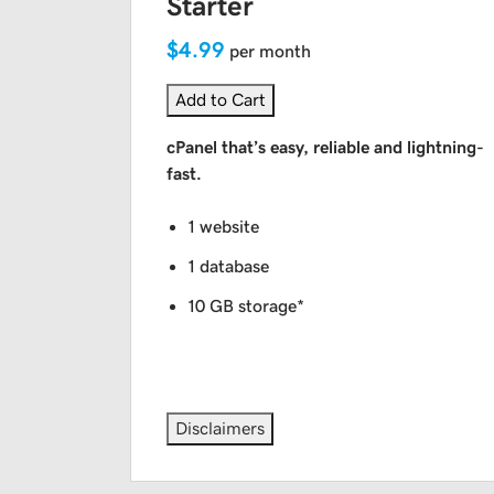
Starter
$4.99
per month
Add to Cart
cPanel that’s easy, reliable and lightning-
fast.
1 website
1 database
10 GB storage*
Disclaimers