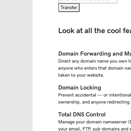
Transfer
Look at all the cool f
Domain Forwarding and M
Direct any domain name you own t
anyone who enters that domain nam
taken to your website.
Domain Locking
Prevent accidental — or intentiona
ownership, and anyone redirecting
Total DNS Control
Manage your domain nameserver (D
your email, FTP, sub-domains and w