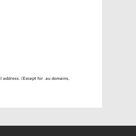
il address. (Except for .au domains,
USD