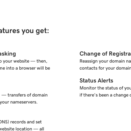
eatures you get:
asking
Change of Registra
o your website — then,
Reassign your domain na
e into a browser will be
contacts for your domain
Status Alerts
Monitor the status of you
l — transfers of domain
if there’s been a change 
 your nameservers.
NS) records and set
ebsite location — all