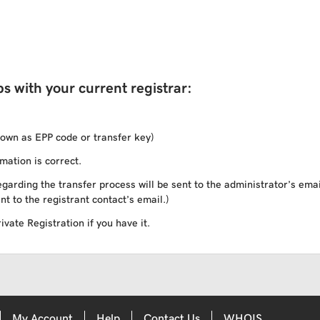
s with your current registrar:
own as EPP code or transfer key)
mation is correct.
garding the transfer process will be sent to the administrator’s ema
nt to the registrant contact’s email.)
vate Registration if you have it.
My Account
Help
Contact Us
WHOIS