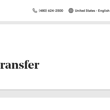
(480) 624-2500
United States - English
ransfer