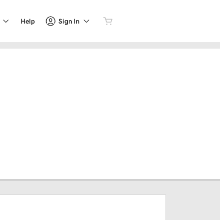
Sign In
Help