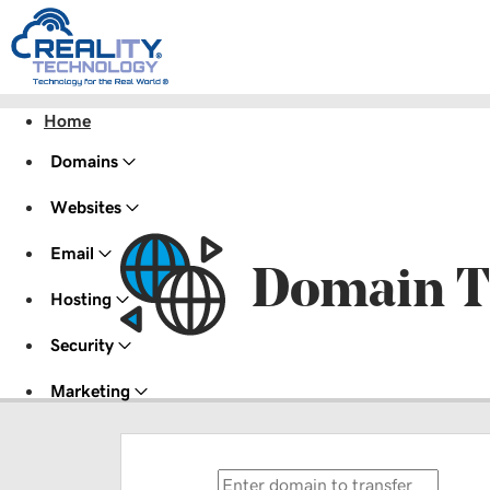
Home
Domains
Websites
Email
Domain T
Hosting
Security
Marketing