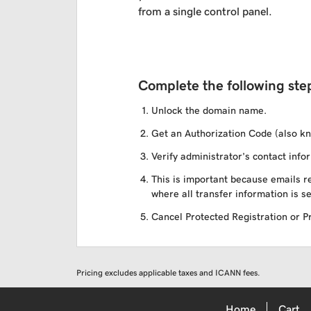
from a single control panel.
Complete the following step
Unlock the domain name.
Get an Authorization Code (also kn
Verify administrator’s contact infor
This is important because emails re
where all transfer information is se
Cancel Protected Registration or Pri
Pricing excludes applicable taxes and ICANN fees.
Home
Cart