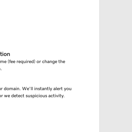
tion
me (fee required) or change the
.
r domain. We’ll instantly alert you
or we detect suspicious activity.